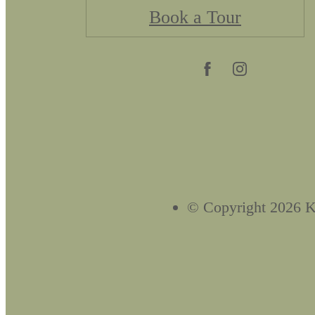
Book a Tour
© Copyright 2026 Kn