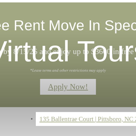
e Rent Move In Spec
Virtual Tour
 by 8/15/26 and enjoy up to $3600 in free 
*Lease terms and other restrictions may apply
Apply Now!
135 Ballentrae Court
|
Pittsboro, NC