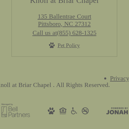
Knoll at Briar Chapel
135 Ballentrae Court
Pittsboro, NC 27312
Call us at
(855) 628-1325
Pet Policy
Privacy
oll at Briar Chapel . All Rights Reserved.