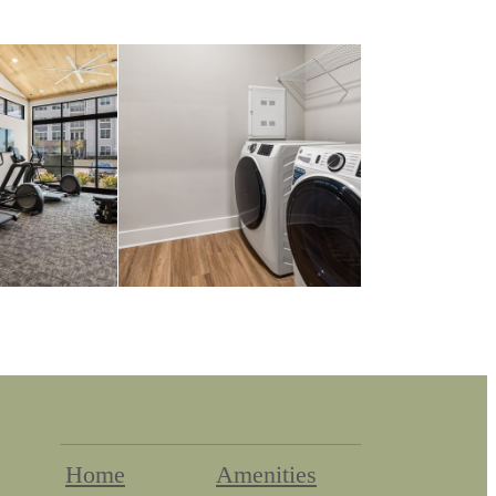
Home
Amenities