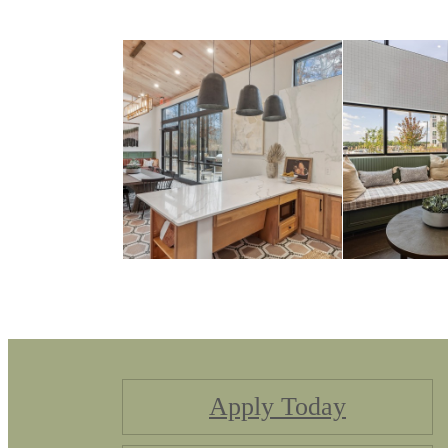
Apply Today