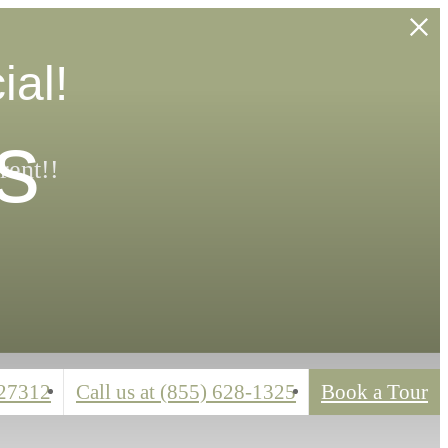
ial!
s
rent!!
 27312
Call us at
(855) 628-1325
Book a Tour