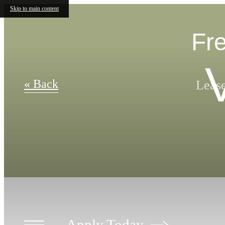
Skip to main content
Fre
« Back
Lease
Apply Today