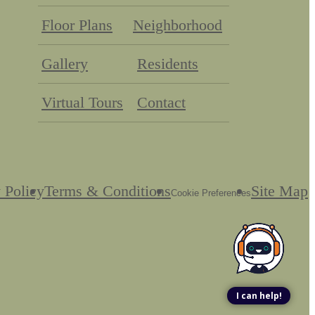
Floor Plans
Neighborhood
Gallery
Residents
Virtual Tours
Contact
 Policy
Terms & Conditions
Site Map
Cookie Preferences
I can help!