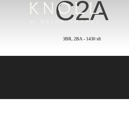
C2A
3BR, 2BA - 1430 sft