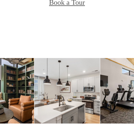
Book a Tour