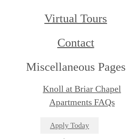
Virtual Tours
Contact
Miscellaneous Pages
Knoll at Briar Chapel
Apartments FAQs
Apply Today