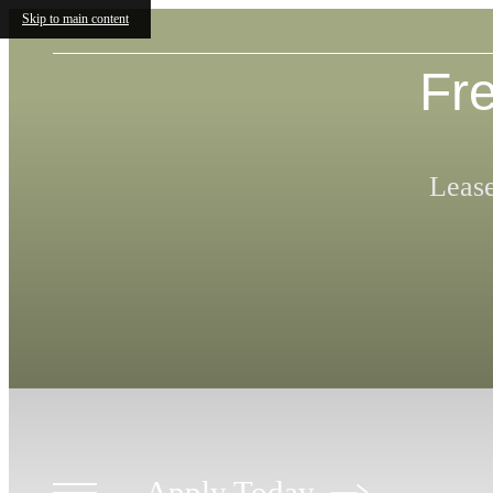
Skip to main content
Fre
Lease
Apply Today