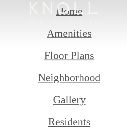
Home
Amenities
Floor Plans
Neighborhood
Gallery
Residents