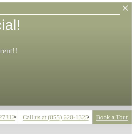
ial!
rent!!
 27312
Call us at
(855) 628-1325
Book a Tour