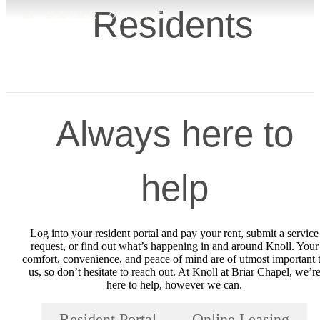
Residents
Always here to
help
Log into your resident portal and pay your rent, submit a service
request, or find out what’s happening in and around Knoll. Your
comfort, convenience, and peace of mind are of utmost important 
us, so don’t hesitate to reach out. At Knoll at Briar Chapel, we’r
here to help, however we can.
Resident Portal
Online Leasing