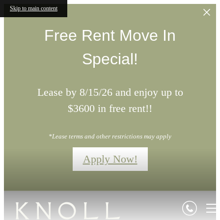
Skip to main content
Free Rent Move In
Special!
Lease by 8/15/26 and enjoy up to
$3600 in free rent!!
*Lease terms and other restrictions may apply
Apply Now!