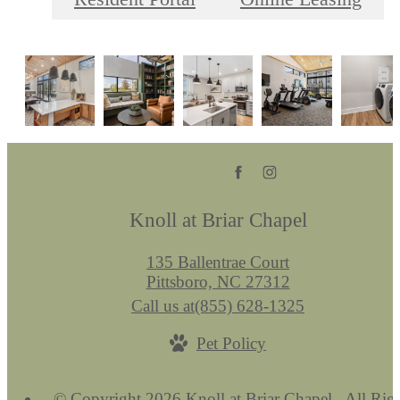
Knoll at Briar Chapel
135 Ballentrae Court
Pittsboro, NC 27312
Call us at
(855) 628-1325
Pet Policy
© Copyright 2026 Knoll at Briar Chapel . All Rig