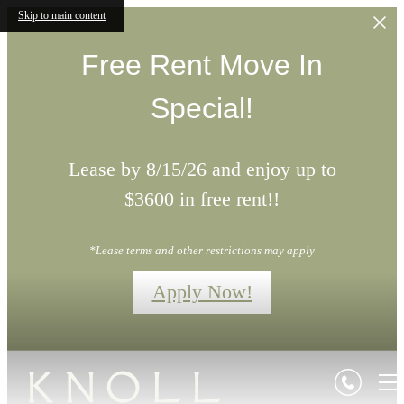
Skip to main content
Free Rent Move In
Special!
Lease by 8/15/26 and enjoy up to
$3600 in free rent!!
*Lease terms and other restrictions may apply
Apply Now!