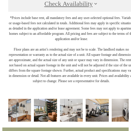
Check Availability
*Prices include base rent, all mandatory fees and any user-selected optional fees. Variab
or usage-based fees not calculated in totals. Additional fees may apply in specific situati
as detailed in the application and/or lease agreement. Some fees may not apply to apartm
homes subject to an affordable program. All pricing and fees are subject to the terms of t
application and/or lease.
Floor plans are an artist’s rendering and may not be to scale. The landlord makes no
representation or warranty as to the actual size of a unit. All square footage and dimensi
are approximate, and the actual size of any unit or space may vary in dimension. The rent
not based on actual square footage in the unit and will not be adjusted if the size of the u
differs from the square footage shown. Further, actual product and specifications may v
in dimension or detail. Not all features are available in every unit. Prices and availability 
subject to change. Please see a representative for details.