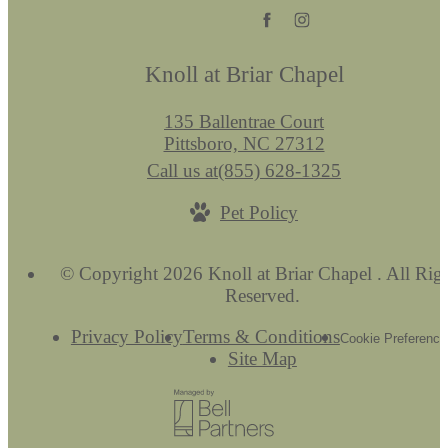
Knoll at Briar Chapel
135 Ballentrae Court
Pittsboro, NC 27312
Call us at
(855) 628-1325
Pet Policy
© Copyright 2026 Knoll at Briar Chapel . All Rig
Reserved.
Privacy Policy
Terms & Conditions
Cookie Preference
Site Map