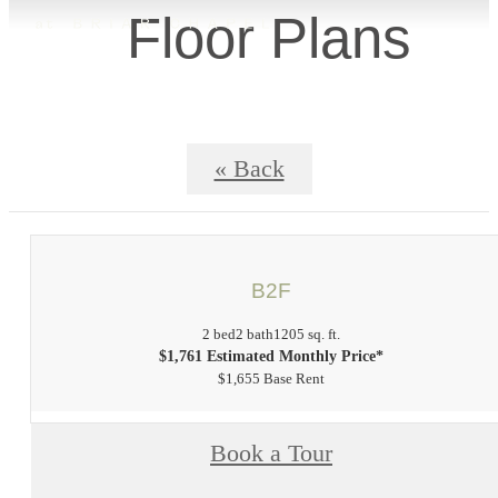
Floor Plans
« Back
B2F
2 bed
2 bath
1205 sq. ft.
$1,761 Estimated Monthly Price*
$1,655 Base Rent
Book a Tour